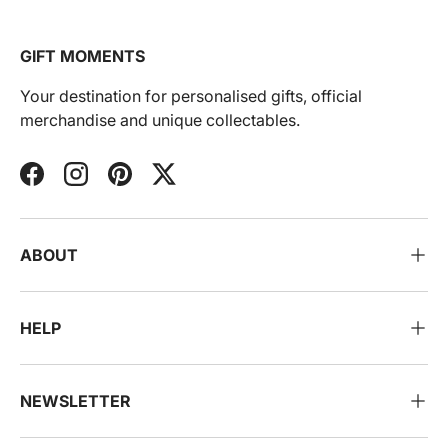
GIFT MOMENTS
Your destination for personalised gifts, official
merchandise and unique collectables.
Facebook
Instagram
Pinterest
Twitter
ABOUT
HELP
NEWSLETTER