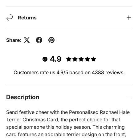
Returns
Share:
4.9
Customers rate us 4.9/5 based on 4388 reviews.
Description
Send festive cheer with the Personalised Rachael Hale
Terrier Christmas Card, the perfect choice for that
special someone this holiday season. This charming
card features an adorable terrier design on the front,