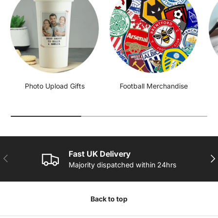
Photo Upload Gifts
Football Merchandise
Fast UK Delivery
PREVIOUS
NE
Majority dispatched within 24hrs
Back to top