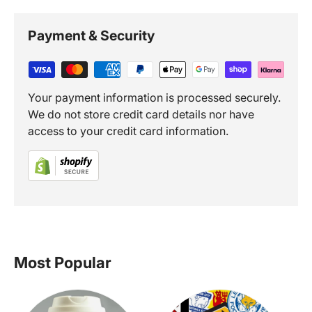
Payment & Security
Your payment information is processed securely.
We do not store credit card details nor have
access to your credit card information.
Most Popular