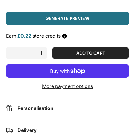
GENERATE PREVIEW
Earn
£0.22
store credits
Qty
ADD TO CART
DECREASE QUANTITY
INCREASE QUANTITY
More payment options
Personalisation
Delivery