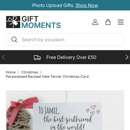
Photo Upload Gifts.
Shop Now
SKIP TO CONTENT
Account
Bag
Search
Search
PREVIOUS
NE
Free Delivery Over £50
Home
Christmas
Personalised Rachael Hale Terrier Christmas Card
SKIP TO PRODUCT INFORMATION