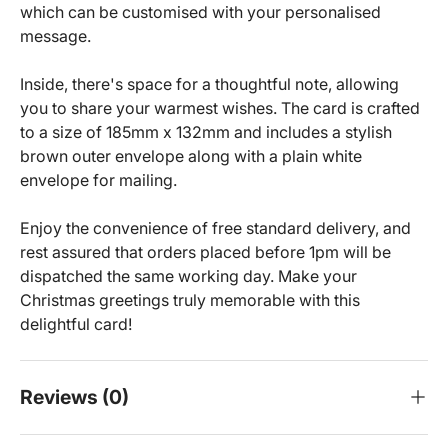
which can be customised with your personalised
message.
Inside, there's space for a thoughtful note, allowing
you to share your warmest wishes. The card is crafted
to a size of 185mm x 132mm and includes a stylish
brown outer envelope along with a plain white
envelope for mailing.
Enjoy the convenience of free standard delivery, and
rest assured that orders placed before 1pm will be
dispatched the same working day. Make your
Christmas greetings truly memorable with this
delightful card!
Reviews (0)