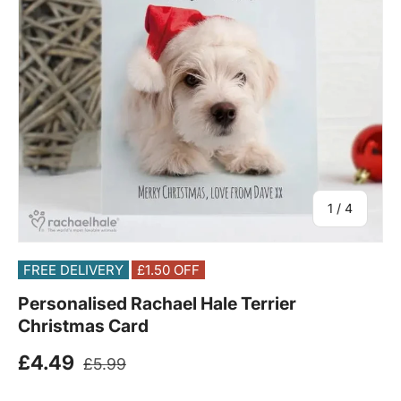
of
1
/
4
FREE DELIVERY
£1.50
OFF
Personalised Rachael Hale Terrier
Christmas Card
Regular price
Sale price
£4.49
£5.99