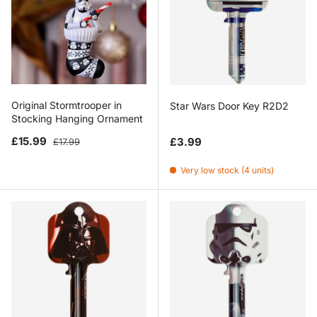
Original Stormtrooper in
Star Wars Door Key R2D2
Stocking Hanging Ornament
Sale price
Regular price
Regular price
£15.99
£3.99
£17.99
Very low stock (4 units)