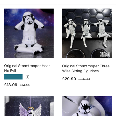
Original Stormtrooper Hear
Original Stormtrooper Three
No Evil
Wise Sitting Figurines
★★★★★
(1)
Sale price
Regular price
£29.99
£34.99
Sale price
Regular price
£13.99
£14.99