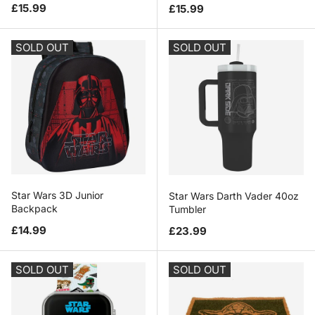
Regular price
Regular price
£15.99
£15.99
SOLD OUT
SOLD OUT
Star Wars 3D Junior
Star Wars Darth Vader 40oz
Backpack
Tumbler
Regular price
Regular price
£14.99
£23.99
SOLD OUT
SOLD OUT