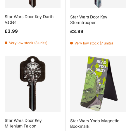
Star Wars Door Key Darth
Star Wars Door Key
Vader
Stormtrooper
Regular price
Regular price
£3.99
£3.99
Very low stock (8 units)
Very low stock (7 units)
Star Wars Door Key
Star Wars Yoda Magnetic
Millenium Falcon
Bookmark