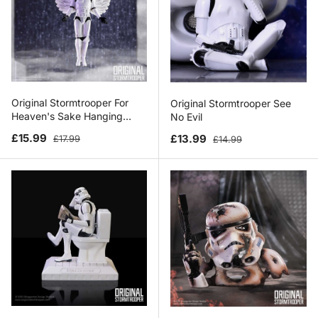
Original Stormtrooper For
Original Stormtrooper See
Heaven's Sake Hanging
No Evil
Ornament
Sale price
Regular price
Sale price
Regular price
£15.99
£13.99
£17.99
£14.99