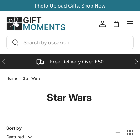
Photo Upload Gifts.
Shop Now
SKIP TO CONTENT
Account
Bag
Search
Search
PREVIOUS
NE
Free Delivery Over £50
Home
Star Wars
Star Wars
Sort by
List
Grid
Featured