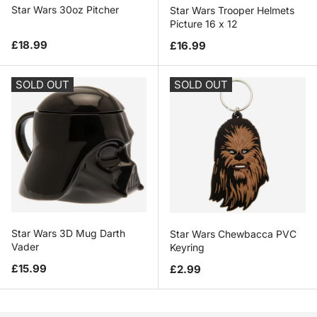
Star Wars 30oz Pitcher
Star Wars Trooper Helmets
Picture 16 x 12
Regular price
Regular price
£18.99
£16.99
SOLD OUT
SOLD OUT
Star Wars 3D Mug Darth
Star Wars Chewbacca PVC
Vader
Keyring
Regular price
Regular price
£15.99
£2.99