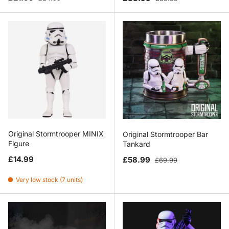
Original Stormtrooper MINIX
Original Stormtrooper Bar
Figure
Tankard
Regular price
Sale price
Regular price
£14.99
£58.99
£69.99
Very low stock (7 units)