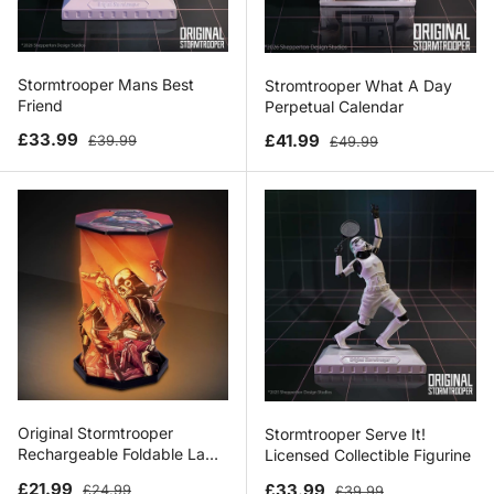
Stormtrooper Mans Best
Stromtrooper What A Day
Friend
Perpetual Calendar
Sale price
Regular price
Sale price
Regular price
£33.99
£41.99
£39.99
£49.99
Original Stormtrooper
Stormtrooper Serve It!
Rechargeable Foldable Lamp
Licensed Collectible Figurine
21cm
Sale price
Regular price
Sale price
Regular price
£21.99
£33.99
£24.99
£39.99