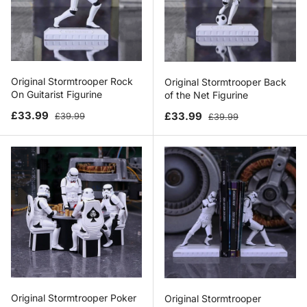
Original Stormtrooper Rock
Original Stormtrooper Back
On Guitarist Figurine
of the Net Figurine
Sale price
Regular price
Sale price
Regular price
£33.99
£33.99
£39.99
£39.99
Original Stormtrooper Poker
Original Stormtrooper