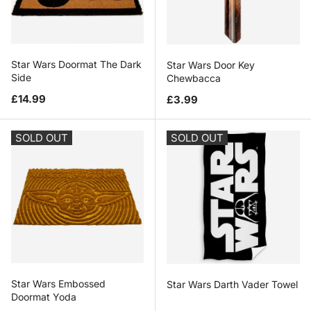
Star Wars Doormat The Dark
Star Wars Door Key
Side
Chewbacca
Regular price
Regular price
£14.99
£3.99
SOLD OUT
SOLD OUT
Star Wars Embossed
Star Wars Darth Vader Towel
Doormat Yoda