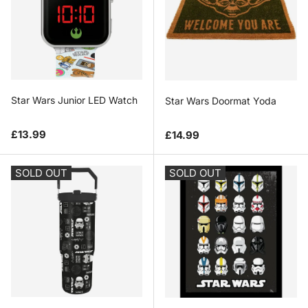
Star Wars Junior LED Watch
Star Wars Doormat Yoda
Regular price
Regular price
£13.99
£14.99
SOLD OUT
SOLD OUT