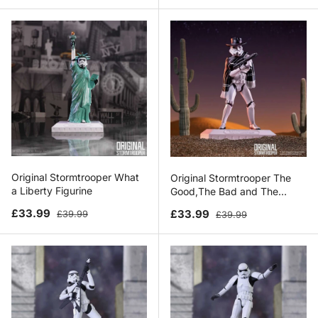
Original Stormtrooper What
Original Stormtrooper The
a Liberty Figurine
Good,The Bad and The
Trooper
Sale price
Regular price
Sale price
Regular price
£33.99
£33.99
£39.99
£39.99