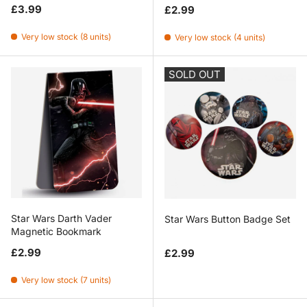
Regular price
Regular price
£3.99
£2.99
Very low stock (8 units)
Very low stock (4 units)
SOLD OUT
Star Wars Darth Vader
Star Wars Button Badge Set
Magnetic Bookmark
Regular price
Regular price
£2.99
£2.99
Very low stock (7 units)