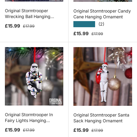
Original Stormtrooper
Original Stormtrooper Candy
Wrecking Ball Hanging
Cane Hanging Ornament
Ornament
★★★★★
(2)
Sale price
Regular price
£15.99
£17.99
Sale price
Regular price
£15.99
£17.99
Original Stormtrooper In
Original Stormtrooper Santa
Fairy Lights Hanging
Sack Hanging Ornament
Ornament
Sale price
Regular price
Sale price
Regular price
£15.99
£15.99
£17.99
£17.99