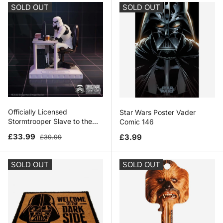
SOLD OUT
SOLD OUT
Officially Licensed
Star Wars Poster Vader
Stormtrooper Slave to the
Comic 146
Wage Figurine 13.7cm
Sale price
Regular price
Regular price
£33.99
£3.99
£39.99
SOLD OUT
SOLD OUT