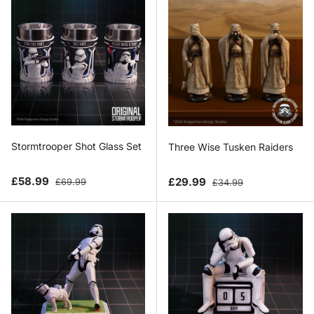
Stormtrooper Shot Glass Set
Three Wise Tusken Raiders
Sale price
Regular price
Sale price
Regular price
£58.99
£29.99
£69.99
£34.99