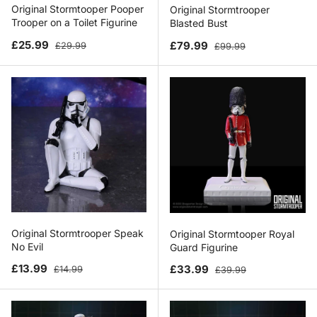
Original Stormtooper Pooper
Original Stormtrooper
Trooper on a Toilet Figurine
Blasted Bust
Sale price
Regular price
Sale price
Regular price
£25.99
£79.99
£29.99
£99.99
Original Stormtrooper Speak
Original Stormtooper Royal
No Evil
Guard Figurine
Sale price
Regular price
Sale price
Regular price
£13.99
£33.99
£14.99
£39.99