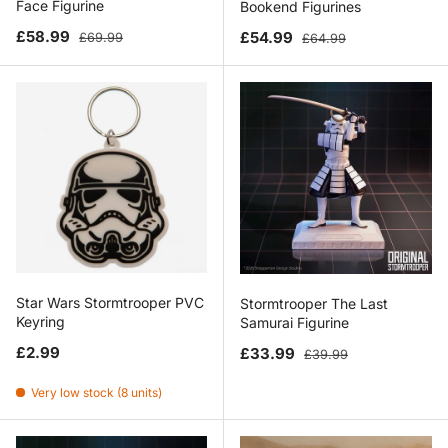
Face Figurine
Bookend Figurines
Sale price
Regular price
Sale price
Regular price
£58.99
£54.99
£69.99
£64.99
Star Wars Stormtrooper PVC
Stormtrooper The Last
Keyring
Samurai Figurine
Regular price
Sale price
Regular price
£2.99
£33.99
£39.99
Very low stock (8 units)