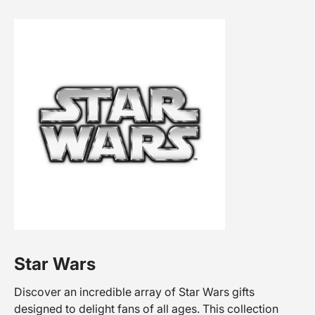
Star Wars
Discover an incredible array of Star Wars gifts
designed to delight fans of all ages. This collection