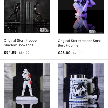
Original Stormtrooper
Original Stormtrooper Small
Shadow Bookends
Bust Figurine
Sale price
Regular price
Sale price
Regular price
£54.99
£25.99
£64.99
£29.99