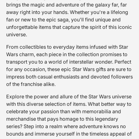
brings the magic and adventure of the galaxy far, far
away right into your hands. Whether you're a lifelong
fan or new to the epic saga, you'll find unique and
unforgettable items that capture the spirit of this iconic
universe.
From collectibles to everyday items infused with Star
Wars charm, each piece in the collection promises to
transport you to a world of interstellar wonder. Perfect
for any occasion, these epic Star Wars gifts are sure to
impress both casual enthusiasts and devoted followers
of the franchise alike.
Explore the power and allure of the Star Wars universe
with this diverse selection of items. What better way to
celebrate your passion than with memorabilia and
merchandise that pays homage to this legendary
series? Step into a realm where adventure knows no
bounds and immerse yourself in the timeless appeal of