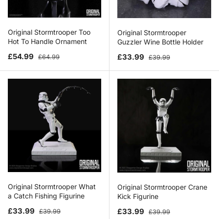
Original Stormtrooper Too
Original Stormtrooper
Hot To Handle Ornament
Guzzler Wine Bottle Holder
Sale price
Regular price
Sale price
Regular price
£54.99
£33.99
£64.99
£39.99
Original Stormtrooper What
Original Stormtrooper Crane
a Catch Fishing Figurine
Kick Figurine
Sale price
Regular price
Sale price
Regular price
£33.99
£33.99
£39.99
£39.99