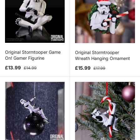
Original Stormtooper Game
Original Stormtrooper
On! Gamer Figurine
Wreath Hanging Ornament
Sale price
Regular price
Sale price
Regular price
£13.99
£15.99
£14.99
£17.99