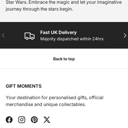
Star Wars. Embrace the magic and let your imaginative
journey through the stars begin.
Fast UK Delivery
PREVIOUS
NE
Majority dispatched within 24hrs
Back to top
GIFT MOMENTS
Your destination for personalised gifts, official
merchandise and unique collectables.
Facebook
Instagram
Pinterest
Twitter