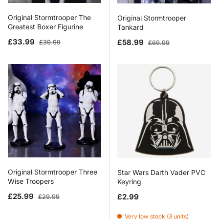
Original Stormtrooper The
Original Stormtrooper
Greatest Boxer Figurine
Tankard
Sale price
Regular price
Sale price
Regular price
£33.99
£58.99
£39.99
£69.99
Original Stormtrooper Three
Star Wars Darth Vader PVC
Wise Troopers
Keyring
Sale price
Regular price
Regular price
£25.99
£2.99
£29.99
Very low stock (3 units)