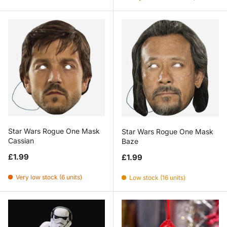
Star Wars Rogue One Mask
Star Wars Rogue One Mask
Cassian
Baze
Regular price
Regular price
£1.99
£1.99
Very low stock (6 units)
Low stock (16 units)