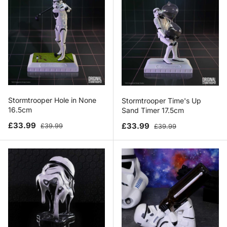
Stormtrooper Hole in None
Stormtrooper Time's Up
16.5cm
Sand Timer 17.5cm
Sale price
Regular price
Sale price
Regular price
£33.99
£33.99
£39.99
£39.99