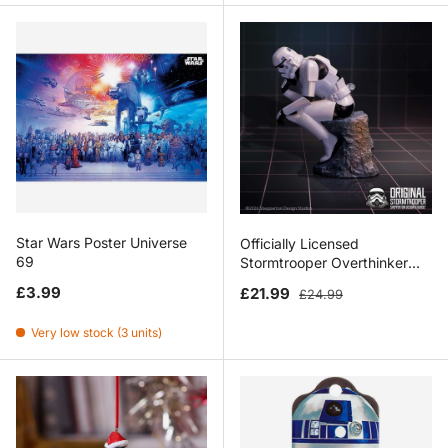
Star Wars Poster Universe
Officially Licensed
69
Stormtrooper Overthinker
Figurine 12cm
Regular price
Sale price
Regular price
£3.99
£21.99
£24.99
Very low stock (3 units)