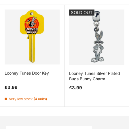
SOLD OUT
Looney Tunes Door Key
Looney Tunes Silver Plated
Bugs Bunny Charm
Regular price
Regular price
£3.99
£3.99
Very low stock (4 units)