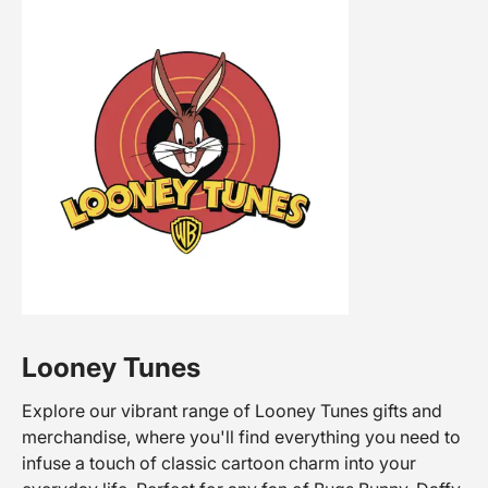
Looney Tunes
Explore our vibrant range of Looney Tunes gifts and
merchandise, where you'll find everything you need to
infuse a touch of classic cartoon charm into your