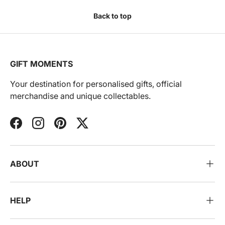
Back to top
GIFT MOMENTS
Your destination for personalised gifts, official
merchandise and unique collectables.
Facebook
Instagram
Pinterest
Twitter
ABOUT
HELP