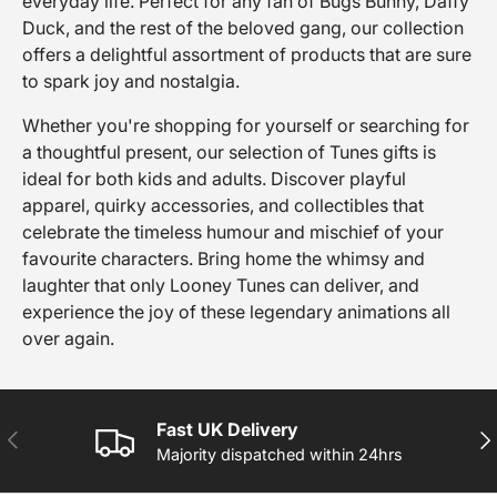
everyday life. Perfect for any fan of Bugs Bunny, Daffy
Duck, and the rest of the beloved gang, our collection
offers a delightful assortment of products that are sure
to spark joy and nostalgia.
Whether you're shopping for yourself or searching for
a thoughtful present, our selection of Tunes gifts is
ideal for both kids and adults. Discover playful
apparel, quirky accessories, and collectibles that
celebrate the timeless humour and mischief of your
favourite characters. Bring home the whimsy and
laughter that only Looney Tunes can deliver, and
experience the joy of these legendary animations all
over again.
Fast UK Delivery
PREVIOUS
NE
Majority dispatched within 24hrs