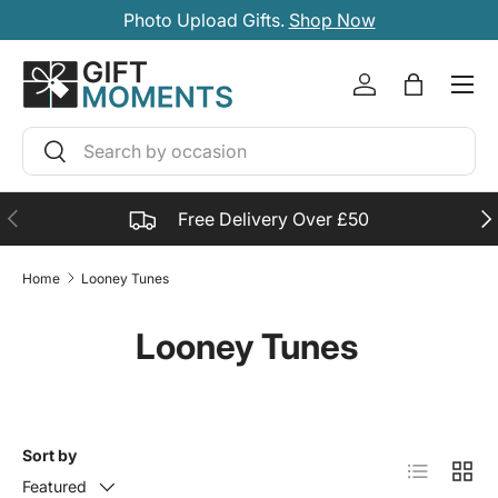
Photo Upload Gifts.
Shop Now
SKIP TO CONTENT
Account
Bag
Search
Search
PREVIOUS
NE
Free Delivery Over £50
Home
Looney Tunes
Looney Tunes
Sort by
List
Grid
Featured