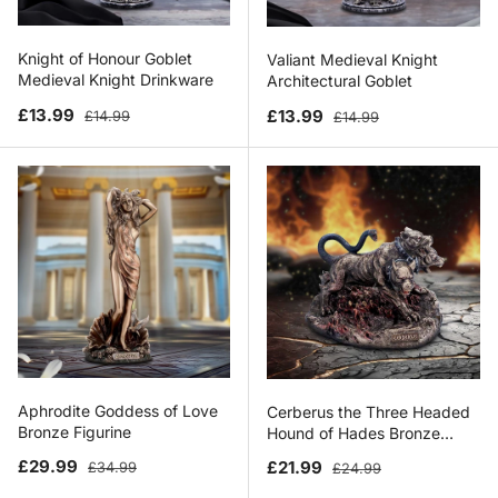
Knight of Honour Goblet
Valiant Medieval Knight
Medieval Knight Drinkware
Architectural Goblet
Sale price
Regular price
Sale price
Regular price
£13.99
£13.99
£14.99
£14.99
Aphrodite Goddess of Love
Cerberus the Three Headed
Bronze Figurine
Hound of Hades Bronze
Figurine
Sale price
Regular price
Sale price
Regular price
£29.99
£21.99
£34.99
£24.99