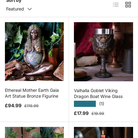
Sort by
List
Grid
Featured
Ethereal Mother Earth Gaia
Valhalla Goblet Viking
Art Statue Bronze Figurine
Dragon Boat Wine Glass
★★★★★
(1)
Sale price
Regular price
£94.99
£119.99
Sale price
Regular price
£17.99
£19.99