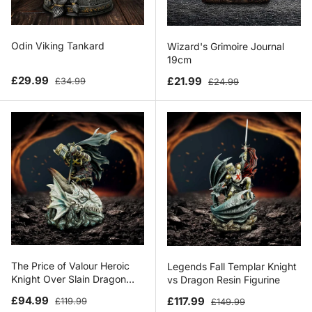
Odin Viking Tankard
Wizard's Grimoire Journal
19cm
Sale price
Regular price
Sale price
Regular price
£29.99
£21.99
£34.99
£24.99
The Price of Valour Heroic
Legends Fall Templar Knight
Knight Over Slain Dragon
vs Dragon Resin Figurine
Figurine
Sale price
Regular price
Sale price
Regular price
£94.99
£117.99
£119.99
£149.99