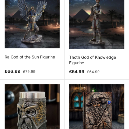
Ra God of the Sun Figurine
Thoth God of Knowledge
Figurine
Sale price
Regular price
Sale price
Regular price
£66.99
£54.99
£79.99
£64.99