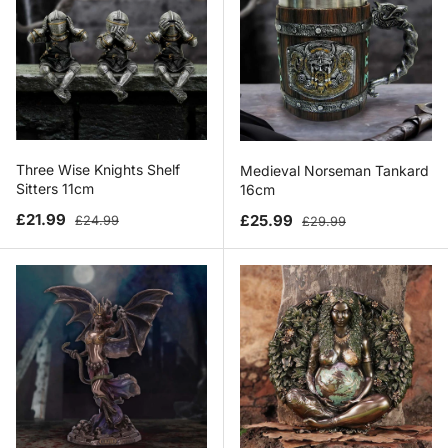
Three Wise Knights Shelf
Medieval Norseman Tankard
Sitters 11cm
16cm
Sale price
Regular price
Sale price
Regular price
£21.99
£25.99
£24.99
£29.99