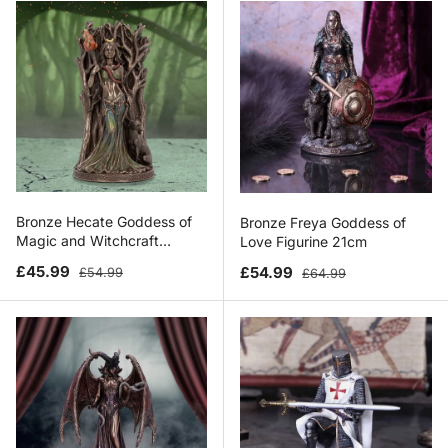
Bronze Hecate Goddess of
Bronze Freya Goddess of
Magic and Witchcraft
Love Figurine 21cm
Figurine 21cm
Sale price
Regular price
Sale price
Regular price
£45.99
£54.99
£54.99
£64.99