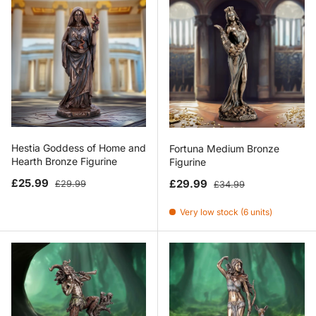
Hestia Goddess of Home and
Fortuna Medium Bronze
Hearth Bronze Figurine
Figurine
Sale price
Regular price
Sale price
Regular price
£25.99
£29.99
£29.99
£34.99
Very low stock (6 units)