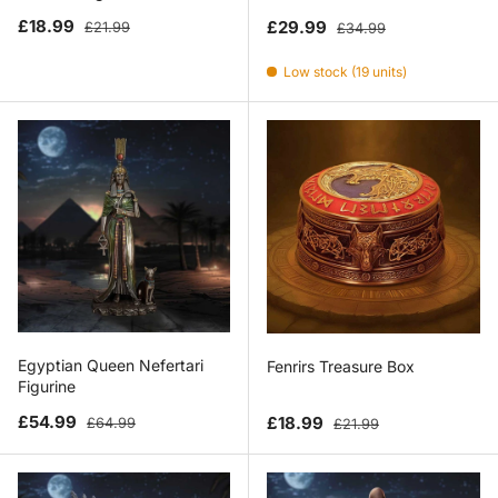
Sale price
Regular price
Sale price
Regular price
£18.99
£29.99
£21.99
£34.99
Low stock (19 units)
Egyptian Queen Nefertari
Fenrirs Treasure Box
Figurine
Sale price
Regular price
Sale price
Regular price
£54.99
£18.99
£64.99
£21.99