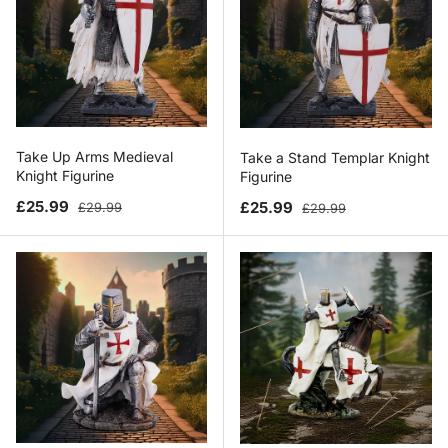
Take Up Arms Medieval
Take a Stand Templar Knight
Knight Figurine
Figurine
Sale price
Regular price
Sale price
Regular price
£25.99
£25.99
£29.99
£29.99