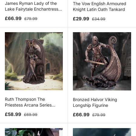
James Ryman Lady of the
The Vow English Armoured
Lake Fairytale Enchantress
Knight Latin Oath Tankard
Figurine
Sale price
Regular price
Sale price
Regular price
£66.99
£29.99
£79.99
£34.99
Ruth Thompson The
Bronzed Halvor Viking
Priestess Arcana Series
Longship Figurine
Egyptian Figurine
Sale price
Regular price
Sale price
Regular price
£58.99
£66.99
£69.99
£79.99