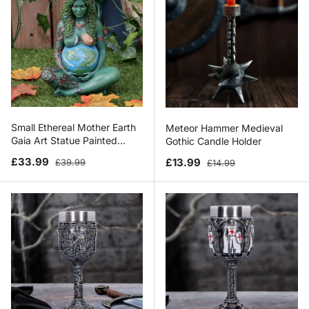
Small Ethereal Mother Earth
Meteor Hammer Medieval
Gaia Art Statue Painted
Gothic Candle Holder
Figurine
Sale price
Regular price
Sale price
Regular price
£33.99
£13.99
£39.99
£14.99