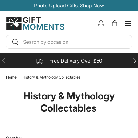
Photo Upload Gifts.
Shop Now
SKIP TO CONTENT
Account
Bag
Search
Search
PREVIOUS
NE
Free Delivery Over £50
Home
History & Mythology Collectables
History & Mythology
Collectables