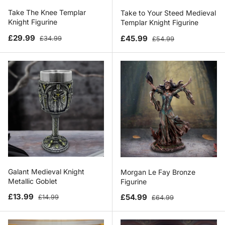
Take The Knee Templar
Take to Your Steed Medieval
Knight Figurine
Templar Knight Figurine
Sale price
Regular price
Sale price
Regular price
£29.99
£45.99
£34.99
£54.99
Galant Medieval Knight
Morgan Le Fay Bronze
Metallic Goblet
Figurine
Sale price
Regular price
Sale price
Regular price
£13.99
£54.99
£14.99
£64.99