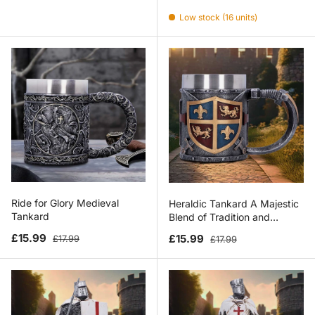
Low stock (16 units)
Ride for Glory Medieval
Heraldic Tankard A Majestic
Tankard
Blend of Tradition and
Craftsmanship
Sale price
Regular price
Sale price
Regular price
£15.99
£15.99
£17.99
£17.99