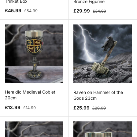
Trinket Box
Bronze Figurine
Sale price
Regular price
Sale price
Regular price
£45.99
£29.99
£54.99
£34.99
Heraldic Medieval Goblet
Raven on Hammer of the
20cm
Gods 23cm
Sale price
Regular price
Sale price
Regular price
£13.99
£25.99
£14.99
£29.99