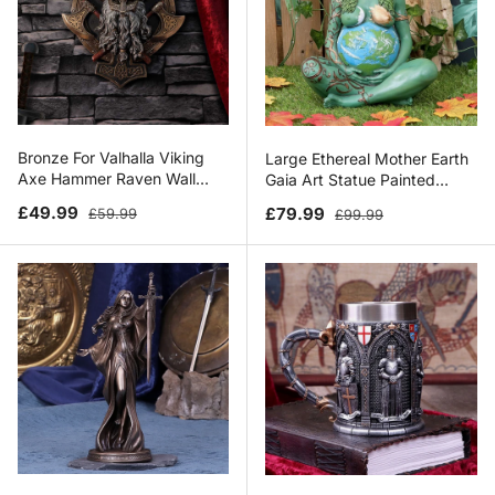
Bronze For Valhalla Viking
Large Ethereal Mother Earth
Axe Hammer Raven Wall
Gaia Art Statue Painted
Plaque
Figurine
Sale price
Regular price
Sale price
Regular price
£49.99
£79.99
£59.99
£99.99