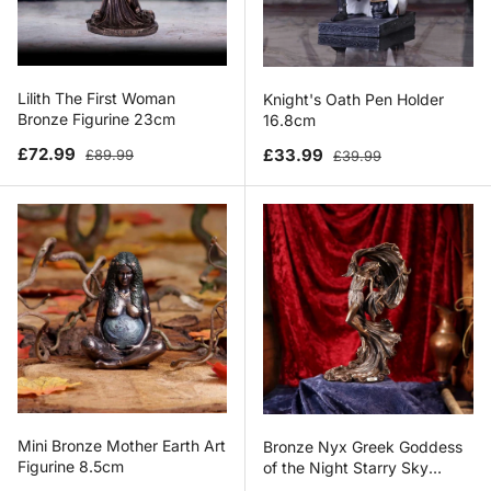
Lilith The First Woman
Knight's Oath Pen Holder
Bronze Figurine 23cm
16.8cm
Sale price
Regular price
Sale price
Regular price
£72.99
£33.99
£89.99
£39.99
Mini Bronze Mother Earth Art
Bronze Nyx Greek Goddess
Figurine 8.5cm
of the Night Starry Sky
Figurine