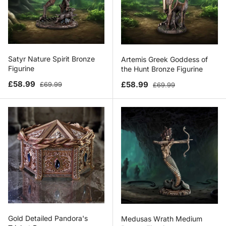
Satyr Nature Spirit Bronze
Artemis Greek Goddess of
Figurine
the Hunt Bronze Figurine
Sale price
Regular price
Sale price
Regular price
£58.99
£58.99
£69.99
£69.99
Gold Detailed Pandora's
Medusas Wrath Medium