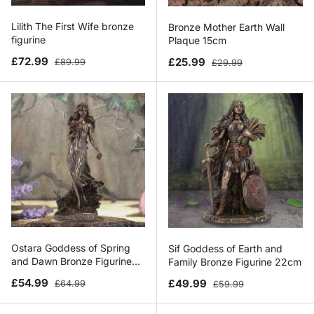
Lilith The First Wife bronze
Bronze Mother Earth Wall
figurine
Plaque 15cm
Sale price
Regular price
Sale price
Regular price
£72.99
£25.99
£89.99
£29.99
Ostara Goddess of Spring
Sif Goddess of Earth and
and Dawn Bronze Figurine
Family Bronze Figurine 22cm
26.5cm
Sale price
Regular price
Sale price
Regular price
£54.99
£49.99
£64.99
£59.99