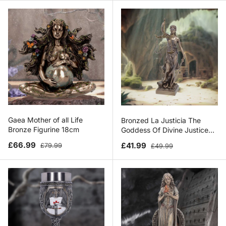
Gaea Mother of all Life
Bronzed La Justicia The
Bronze Figurine 18cm
Goddess Of Divine Justice
33cm
Sale price
Regular price
Sale price
Regular price
£66.99
£41.99
£79.99
£49.99