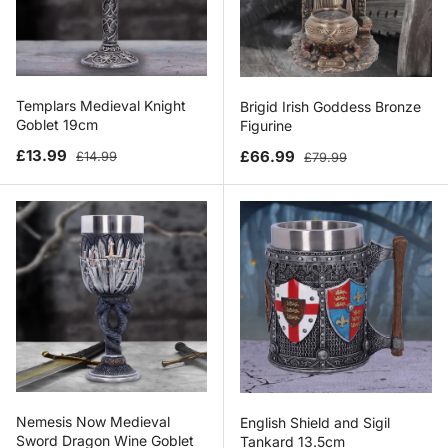
Templars Medieval Knight
Brigid Irish Goddess Bronze
Goblet 19cm
Figurine
Sale price
Regular price
Sale price
Regular price
£13.99
£66.99
£14.99
£79.99
Nemesis Now Medieval
English Shield and Sigil
Sword Dragon Wine Goblet
Tankard 13.5cm