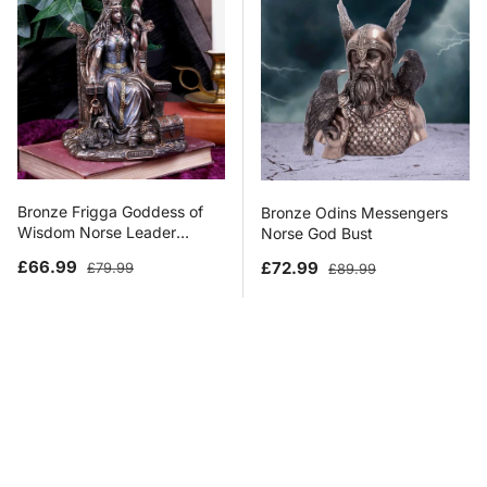
Bronze Frigga Goddess of
Bronze Odins Messengers
Wisdom Norse Leader
Norse God Bust
Ornament
Sale price
Regular price
Sale price
Regular price
£66.99
£72.99
£79.99
£89.99