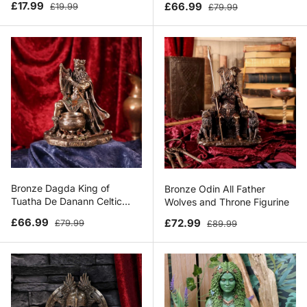
Sale price
Regular price
Sale price
Regular price
£17.99
£66.99
£19.99
£79.99
Bronze Dagda King of
Bronze Odin All Father
Tuatha De Danann Celtic
Wolves and Throne Figurine
Deity Figurine
Sale price
Regular price
Sale price
Regular price
£66.99
£72.99
£79.99
£89.99