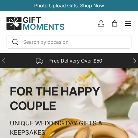
Photo Upload Gifts.
Shop Now
SKIP TO CONTENT
Account
Bag
Search
Search
PREVIOUS
NE
Free Delivery Over £50
FOR THE HAPPY
COUPLE
UNIQUE WEDDING DAY GIFTS &
KEEPSAKES