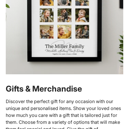
Gifts & Merchandise
Discover the perfect gift for any occasion with our
unique and personalised items. Show your loved ones
how much you care with a gift that is tailored just for
them. Choose from a variety of options that will make
them feel special and loved. Give the gift of