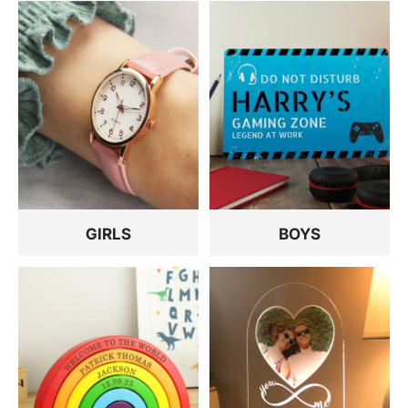
GIRLS
BOYS