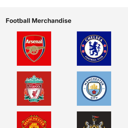
Football Merchandise