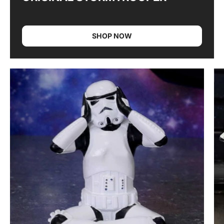
SHOP NOW