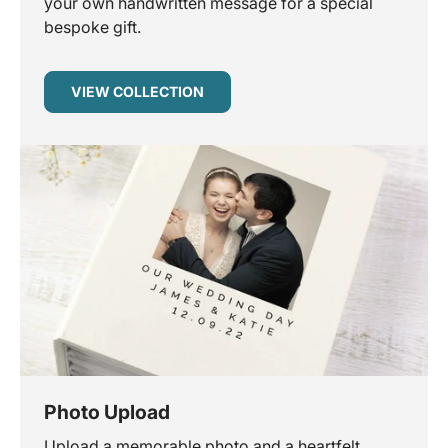
your own handwritten message for a special
bespoke gift.
VIEW COLLECTION
Photo Upload
Upload a memorable photo and a heartfelt