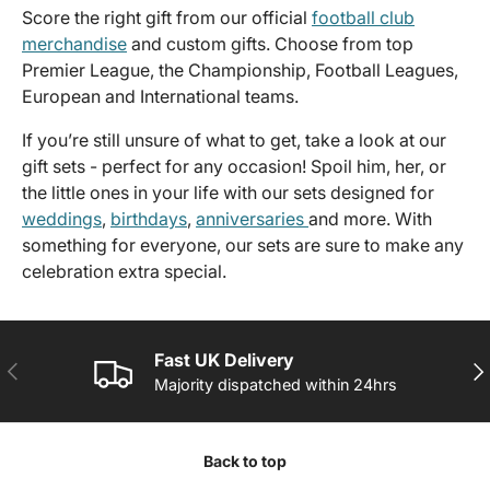
Score the right gift from our official
football club
merchandise
and custom gifts. Choose from top
Premier League, the Championship, Football Leagues,
European and International teams.
If you’re still unsure of what to get, take a look at our
gift sets - perfect for any occasion! Spoil him, her, or
the little ones in your life with our sets designed for
weddings
,
birthdays
,
anniversaries
and more. With
something for everyone, our sets are sure to make any
celebration extra special.
Fast UK Delivery
PREVIOUS
NE
Majority dispatched within 24hrs
Back to top