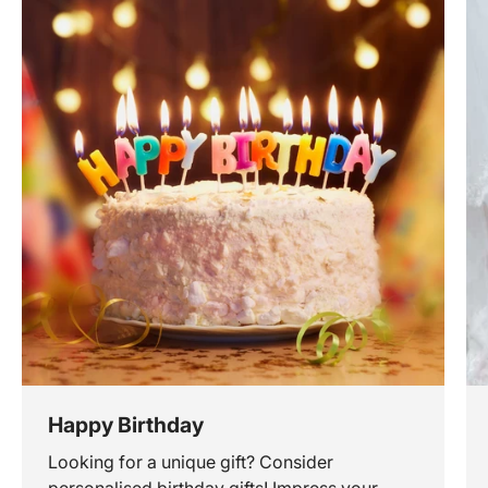
Happy Birthday
Looking for a unique gift? Consider