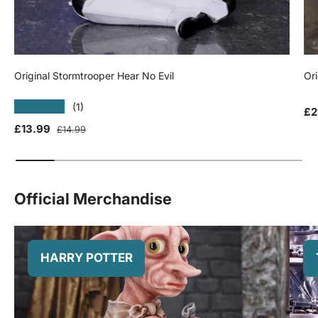
Original Stormtrooper Hear No Evil
Ori
★★★★★
(1)
Sa
£2
Sale price
Regular price
£13.99
£14.99
Official Merchandise
HARRY POTTER