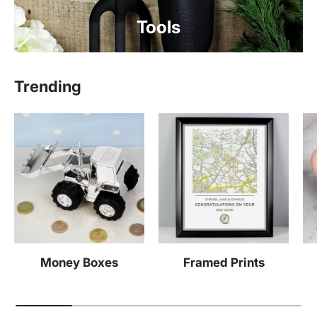
Tools
Trending
Money Boxes
Framed Prints