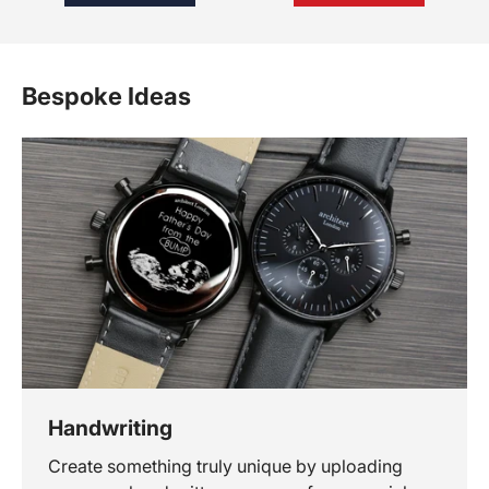
Bespoke Ideas
Handwriting
Create something truly unique by uploading