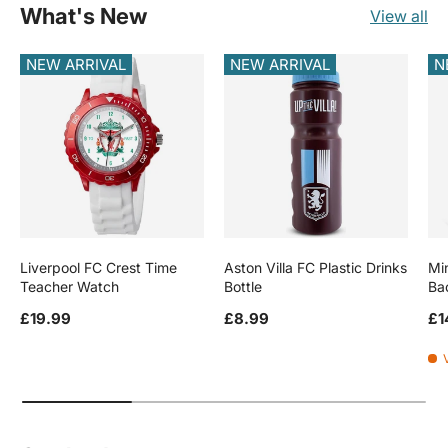
What's New
View all
NEW ARRIVAL
NEW ARRIVAL
N
Liverpool FC Crest Time
Aston Villa FC Plastic Drinks
Mi
Teacher Watch
Bottle
Ba
Regular price
Regular price
Re
£19.99
£8.99
£1