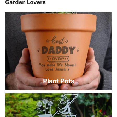
Garden Lovers
Plant Pots