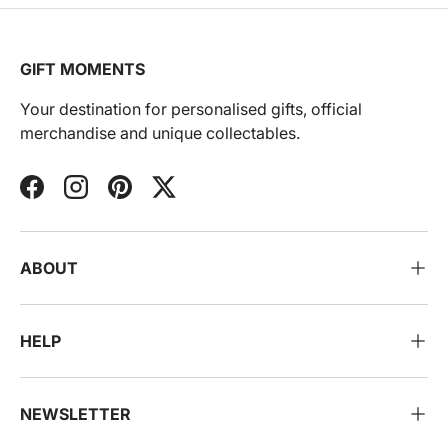
GIFT MOMENTS
Your destination for personalised gifts, official
merchandise and unique collectables.
Facebook
Instagram
Pinterest
Twitter
ABOUT
HELP
NEWSLETTER