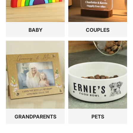
BABY
COUPLES
GRANDPARENTS
PETS