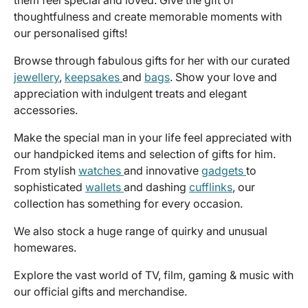
thoughtfulness and create memorable moments with
our personalised gifts!
Browse through fabulous gifts for her with our curated
jewellery
,
keepsakes
and
bags
. Show your love and
appreciation with indulgent treats and elegant
accessories.
Make the special man in your life feel appreciated with
our handpicked items and selection of gifts for him.
From stylish
watches
and innovative
gadgets
to
sophisticated
wallets
and dashing
cufflinks
, our
collection has something for every occasion.
We also stock a huge range of quirky and unusual
homewares.
Explore the vast world of TV, film, gaming & music with
our official gifts and merchandise.