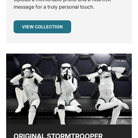
message for a truly personal touch.
VIEW COLLECTION
ORIGINAL STORMTROOPER