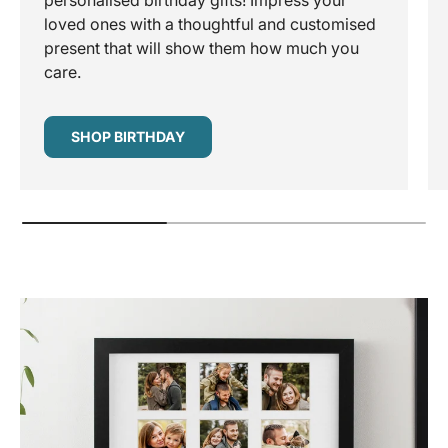
personalised birthday gifts! Impress your
loved ones with a thoughtful and customised
present that will show them how much you
care.
SHOP BIRTHDAY