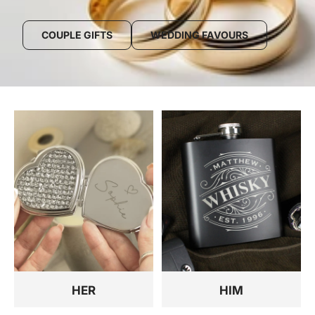
COUPLE GIFTS
WEDDING FAVOURS
HER
HIM