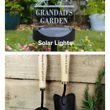
Solar Lights