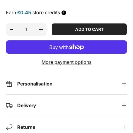
Earn
£0.45
store credits
Qty
ADD TO CART
DECREASE QUANTITY
INCREASE QUANTITY
More payment options
Personalisation
Delivery
Returns