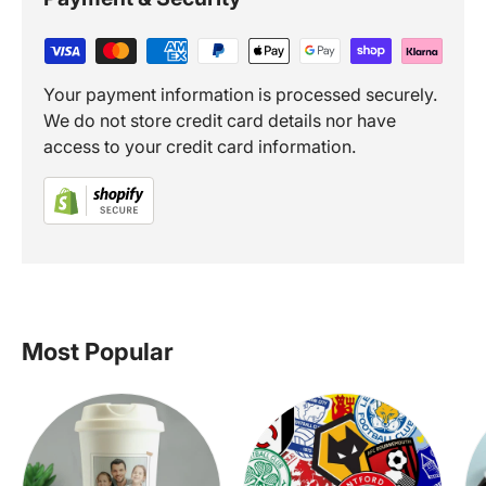
Your payment information is processed securely.
We do not store credit card details nor have
access to your credit card information.
Most Popular