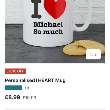
of
1
/
2
£2.00
OFF
Personalised I HEART Mug
★★★★★
(1)
Regular price
Sale price
£8.99
£10.99