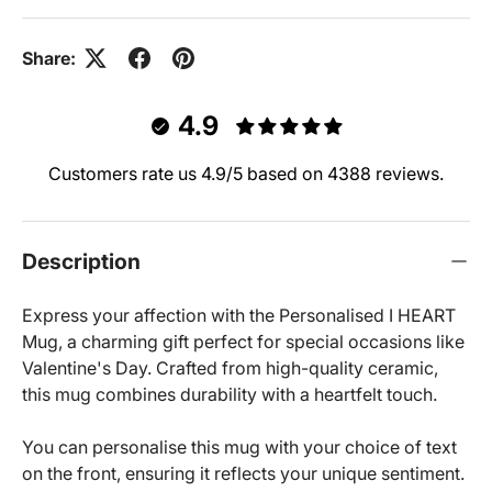
Share:
4.9
Customers rate us 4.9/5 based on 4388 reviews.
Description
Express your affection with the Personalised I HEART
Mug, a charming gift perfect for special occasions like
Valentine's Day. Crafted from high-quality ceramic,
this mug combines durability with a heartfelt touch.
You can personalise this mug with your choice of text
on the front, ensuring it reflects your unique sentiment.