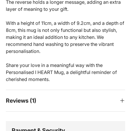
The reverse holds a longer message, adding an extra
layer of meaning to your gift.
With a height of 11cm, a width of 9.2cm, and a depth of
8cm, this mug is not only functional but also stylish,
making it an ideal addition to any kitchen. We
recommend hand washing to preserve the vibrant
personalisation.
Share your love in a meaningful way with the
Personalised I HEART Mug, a delightful reminder of
cherished moments.
Reviews (1)
Payment & Security