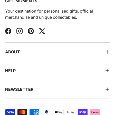
GIFT MOMENTS
Your destination for personalised gifts, official
merchandise and unique collectables.
Facebook
Instagram
Pinterest
Twitter
ABOUT
HELP
NEWSLETTER
Payment methods accepted