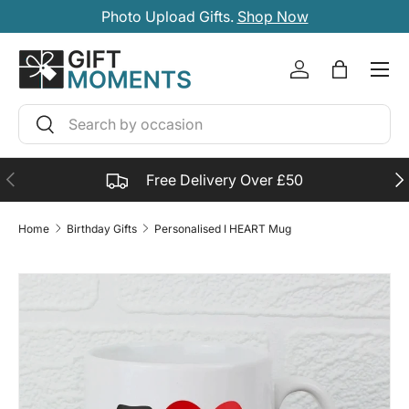
Photo Upload Gifts.
Shop Now
SKIP TO CONTENT
Account
Bag
Search
Search
PREVIOUS
NE
Free Delivery Over £50
Home
Birthday Gifts
Personalised I HEART Mug
SKIP TO PRODUCT INFORMATION