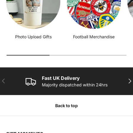
Photo Upload Gifts
Football Merchandise
Fast UK Delivery
PREVIOUS
NE
Majority dispatched within 24hrs
Back to top