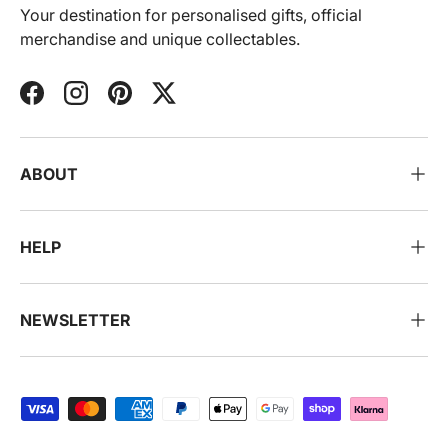
Your destination for personalised gifts, official
merchandise and unique collectables.
Facebook
Instagram
Pinterest
Twitter
ABOUT
HELP
NEWSLETTER
Payment methods accepted