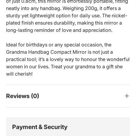
of just 0.8cm, this mirror is effortlessly portable, fitting
neatly into any handbag. Weighing 200g, it offers a
sturdy yet lightweight option for daily use. The nickel-
plated finish ensures durability, making this mirror a
long-lasting reminder of love and appreciation.
Ideal for birthdays or any special occasion, the
Grandma Handbag Compact Mirror is not just a
practical tool; it’s a lovely way to honour the wonderful
women in our lives. Treat your grandma to a gift she
will cherish!
Reviews (0)
Payment & Security