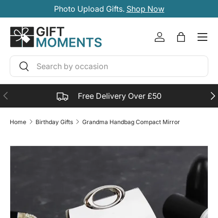
Photo Upload Gifts.
Shop Now
SKIP TO CONTENT
Account
Bag
Search
Search
PREVIOUS
NE
Free Delivery Over £50
Home
Birthday Gifts
Grandma Handbag Compact Mirror
SKIP TO PRODUCT INFORMATION