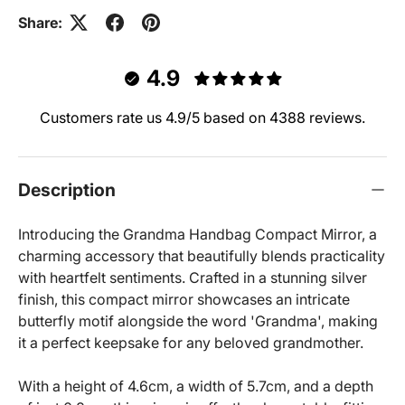
Share:
4.9
Customers rate us 4.9/5 based on 4388 reviews.
Description
Introducing the Grandma Handbag Compact Mirror, a
charming accessory that beautifully blends practicality
with heartfelt sentiments. Crafted in a stunning silver
finish, this compact mirror showcases an intricate
butterfly motif alongside the word 'Grandma', making
it a perfect keepsake for any beloved grandmother.
With a height of 4.6cm, a width of 5.7cm, and a depth