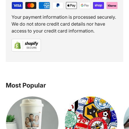
Your payment information is processed securely.
We do not store credit card details nor have
access to your credit card information.
Most Popular