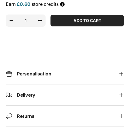
Earn
£0.60
store credits
Qty
ADD TO CART
DECREASE QUANTITY
INCREASE QUANTITY
Personalisation
Delivery
Returns