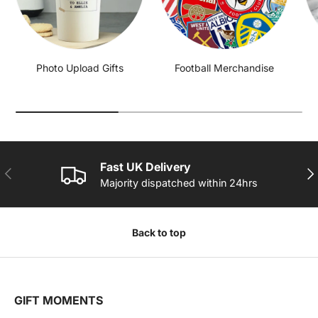
Photo Upload Gifts
Football Merchandise
Fast UK Delivery
PREVIOUS
NE
Majority dispatched within 24hrs
Back to top
GIFT MOMENTS