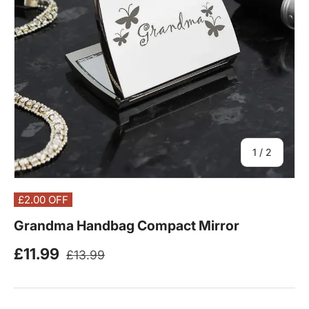
of
1
/
2
£2.00
OFF
Grandma Handbag Compact Mirror
Regular price
Sale price
£11.99
£13.99