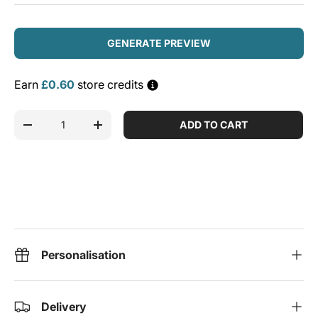
GENERATE PREVIEW
Earn
£0.60
store credits
Qty
ADD TO CART
DECREASE QUANTITY
INCREASE QUANTITY
Personalisation
Delivery