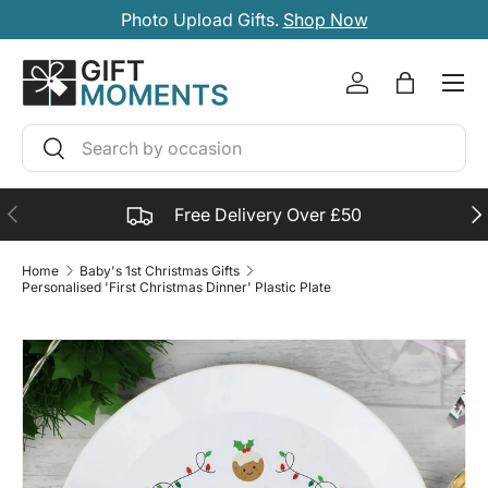
Photo Upload Gifts.
Shop Now
SKIP TO CONTENT
Account
Bag
Search
Search
PREVIOUS
NE
Free Delivery Over £50
Home
Baby's 1st Christmas Gifts
Personalised 'First Christmas Dinner' Plastic Plate
SKIP TO PRODUCT INFORMATION