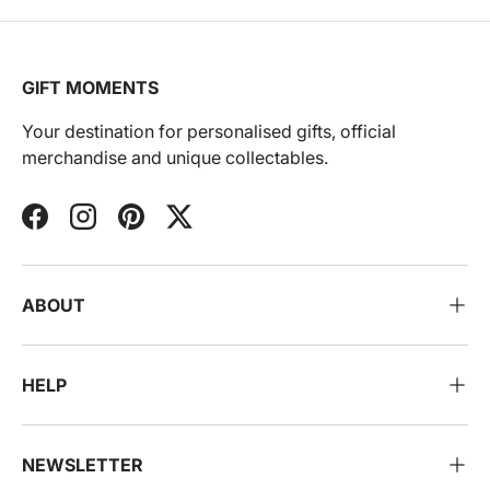
GIFT MOMENTS
Your destination for personalised gifts, official
merchandise and unique collectables.
Facebook
Instagram
Pinterest
Twitter
ABOUT
HELP
NEWSLETTER