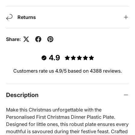
Returns
Share:
4.9
Customers rate us 4.9/5 based on 4388 reviews.
Description
Make this Christmas unforgettable with the
Personalised First Christmas Dinner Plastic Plate.
Designed for little ones, this robust plate ensures every
mouthful is savoured during their festive feast. Crafted