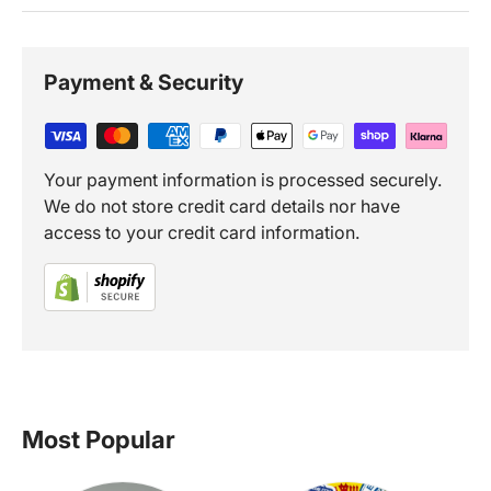
Payment & Security
Your payment information is processed securely.
We do not store credit card details nor have
access to your credit card information.
Most Popular