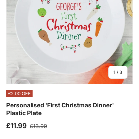
of
1
/
3
£2.00
OFF
Personalised 'First Christmas Dinner'
Plastic Plate
Regular price
Sale price
£11.99
£13.99