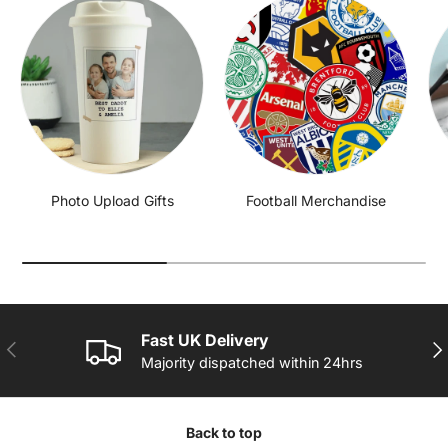
Photo Upload Gifts
Football Merchandise
Fast UK Delivery
PREVIOUS
NE
Majority dispatched within 24hrs
Back to top