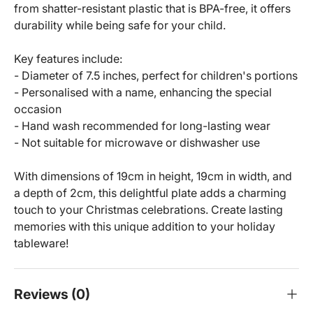
from shatter-resistant plastic that is BPA-free, it offers
durability while being safe for your child.
Key features include:
- Diameter of 7.5 inches, perfect for children's portions
- Personalised with a name, enhancing the special
occasion
- Hand wash recommended for long-lasting wear
- Not suitable for microwave or dishwasher use
With dimensions of 19cm in height, 19cm in width, and
a depth of 2cm, this delightful plate adds a charming
touch to your Christmas celebrations. Create lasting
memories with this unique addition to your holiday
tableware!
Reviews (0)