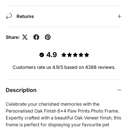
Returns
Share:
4.9
Customers rate us 4.9/5 based on 4388 reviews.
Description
Celebrate your cherished memories with the
Personalised Oak Finish 6x4 Paw Prints Photo Frame.
Expertly crafted with a beautiful Oak Veneer finish, this
frame is perfect for displaying your favourite pet