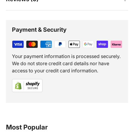
Payment & Security
Your payment information is processed securely.
We do not store credit card details nor have
access to your credit card information.
Most Popular