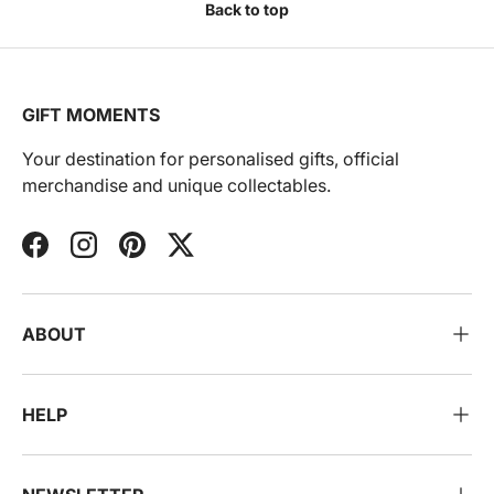
Back to top
GIFT MOMENTS
Your destination for personalised gifts, official
merchandise and unique collectables.
Facebook
Instagram
Pinterest
Twitter
ABOUT
HELP