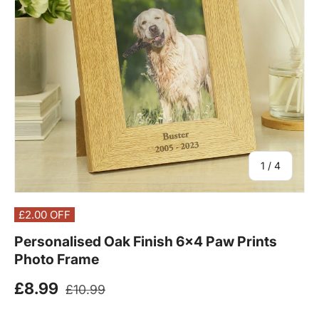
of
1
/
4
£2.00
OFF
Personalised Oak Finish 6x4 Paw Prints
Photo Frame
Regular price
Sale price
£8.99
£10.99