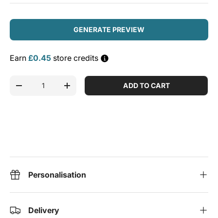
GENERATE PREVIEW
Earn
£0.45
store credits
Qty
ADD TO CART
DECREASE QUANTITY
INCREASE QUANTITY
Personalisation
Delivery