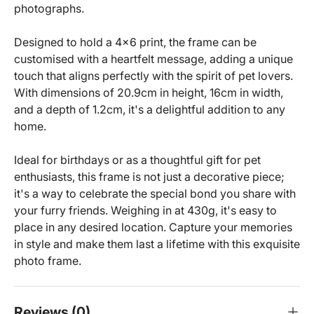
photographs.
Designed to hold a 4x6 print, the frame can be
customised with a heartfelt message, adding a unique
touch that aligns perfectly with the spirit of pet lovers.
With dimensions of 20.9cm in height, 16cm in width,
and a depth of 1.2cm, it's a delightful addition to any
home.
Ideal for birthdays or as a thoughtful gift for pet
enthusiasts, this frame is not just a decorative piece;
it's a way to celebrate the special bond you share with
your furry friends. Weighing in at 430g, it's easy to
place in any desired location. Capture your memories
in style and make them last a lifetime with this exquisite
photo frame.
Reviews (0)