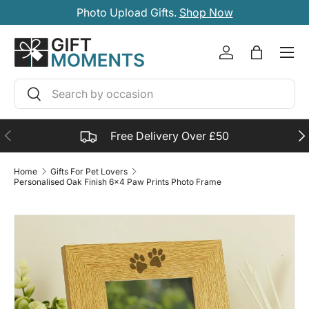
Photo Upload Gifts.
Shop Now
SKIP TO CONTENT
Account
Bag
Search
Search
PREVIOUS
NE
Free Delivery Over £50
Home
Gifts For Pet Lovers
Personalised Oak Finish 6x4 Paw Prints Photo Frame
SKIP TO PRODUCT INFORMATION