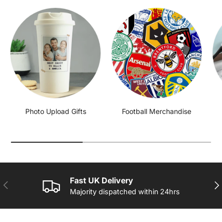
Photo Upload Gifts
Football Merchandise
Fast UK Delivery
PREVIOUS
NE
Majority dispatched within 24hrs